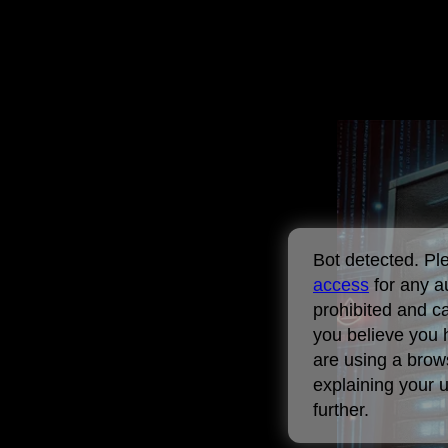
Bot detected. P
access
for any a
prohibited and ca
you believe you 
are using a brows
explaining your 
further.